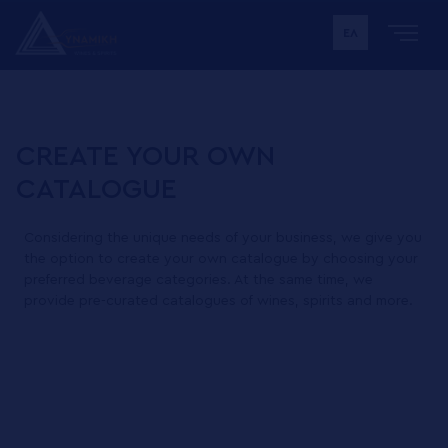
ΕΛ
CREATE YOUR OWN
CATALOGUE
Considering the unique needs of your business, we give you
the option to create your own catalogue by choosing your
preferred beverage categories. At the same time, we
provide pre-curated catalogues of wines, spirits and more.