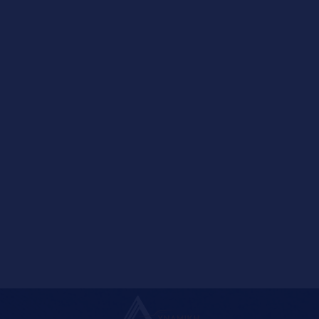
LEFFE
CODE
NAME
012230
LEFFE BLONDE ΦΙΑΛΗ 24X0,33L
012231
LEFFE BRUNE ΦΙΑΛΗ 24X0,33L
012241
LEFFE ROSSA ΒΑΡΕΛΙ 20L
Pagination Input Filter
ENTER PAGE NUMBER
1
2
3
4
5
6
7
8
9
10
Next