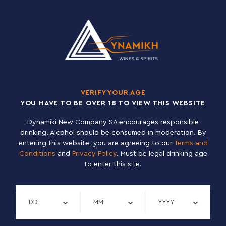
CODE
NAME
000715
DEUS ΧΡΥΣΟΚΙΤΡΙΝΗ 11,5% 6X0,75L
DOMINUS
CODE
NAME
009213
DOMINUS DOUBLE ΚΟΚΚΙΝΗ 6,5% 12X0,33L
009084
DOMINUS TRIPLE ΞΑΝΘΙΑ 8% 12X0,33L
VERIFY YOUR AGE
YOU HAVE TO BE OVER 18 TO VIEW THIS WEBSITE
Dynamiki New Company SA encourages responsible
DUCHESSE DE BOURGONDIE
drinking. Alcohol should be consumed in moderation. By
CODE
NAME
entering this website, you are agreeing to our
Terms and
000791
DUCHESSE DE BOURGONDIE ΣΚΟΥΡΑ ΚΑΣΤΑΝΗ 6,2% 12X0,75L
Conditions
and
Privacy Policy
. Must be legal drinking age
to enter this site.
000789
DUCHESSE DE BOURGONDIE ΣΚΟΥΡΑ ΚΑΣΤΑΝΗ 6,2% 24X0,33L
Verify day
Verify month
Verify year
DUVEL
CODE
NAME
000760
DUVEL ΞΑΝΘΙΑ 8,5% 12X0,75L