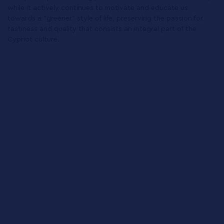
while it actively continues to motivate and educate us
towards a "greener" style of life, preserving the passion for
tastiness and quality that consists an integral part of the
Cypriot culture.