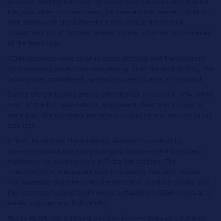
process. Setting the rules for preserving naturally and storing
the juice when concentrated, he created the "secret" of KEAN
soft drinks with the authentic taste and all the natural
characteristics of texture, aroma, colour, vitamins and minerals
of the fresh fruit.
ΚΕΑΝ products were soon in great demand and the pressure
for increasing production was strong. Until the end of 1956, the
factory was completed, spread to over 40 acre, in Limassol.
During the struggling period after Turkish invasion in 1974, when
most of the fruit plantations, equipment, fleet and accounts
were lost, the company managed to survive and recover in full
strength.
In 1981, ΚΕΑΝ took the strategic decision to switch to
innovative products and packaging and invested in modern
machinery for packing juice in Tetra Pak cartons. The
combination of the expertise in processing the best natural
raw materials together with the best final product quality and
the latest packaging technology, established KEAN brand as a
leader in juices and fruit drinks.
Today KEAN, has a strong position in more than 40 countries,