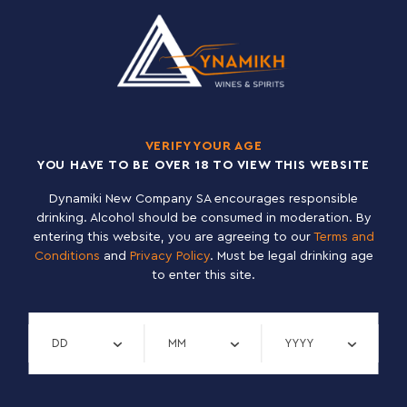
100% PINEAPPLE JUICE
TETRA PAK 12×1 L
VERIFY YOUR AGE
YOU HAVE TO BE OVER 18 TO VIEW THIS WEBSITE
Dynamiki New Company SA encourages responsible
drinking. Alcohol should be consumed in moderation. By
entering this website, you are agreeing to our
Terms and
Conditions
and
Privacy Policy
. Must be legal drinking age
to enter this site.
Verify day
Verify month
Verify year