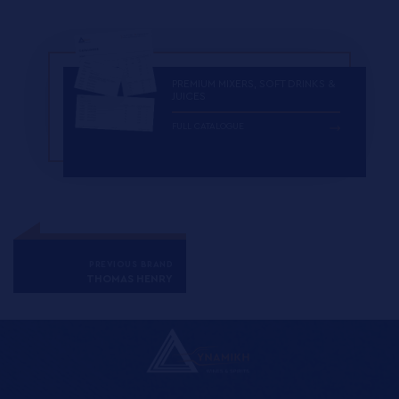
PREMIUM MIXERS, SOFT DRINKS &
JUICES
FULL CATALOGUE
PREVIOUS BRAND
THOMAS HENRY