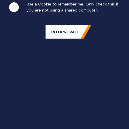
Use a Cookie to remember me. Only check this if
you are not using a shared computer.
20% SOUR CHERRY JUICE FUIT DRINK
TETRA PAK 12×1 L
ENTER WEBSITE