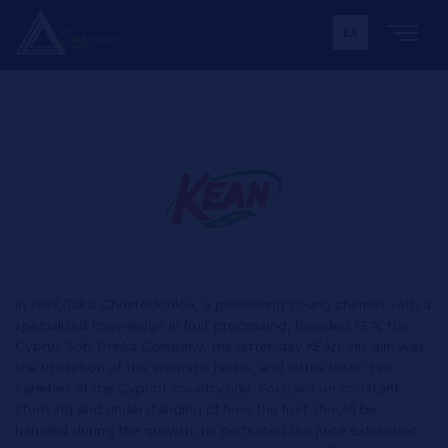
ΕΛ
In 1949, Takis Christodoulou, a pioneering young chemist with a
specialized knowledge in fruit processing, founded KEA, the
Cyprus Soft Drinks Company, the latter-day KEAN. His aim was
the utilization of the aromatic herbs, and citrus fruits' ripe
varieties of the Cypriot countryside. Focused on constant
studying and understanding of how the fruit should be
handled during the growth, he perfected the juice extraction